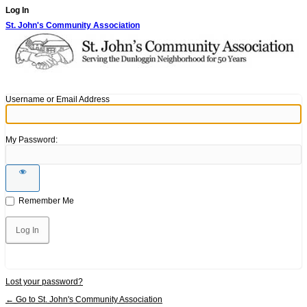
Log In
St. John's Community Association
Username or Email Address
My Password:
Remember Me
Lost your password?
← Go to St. John's Community Association