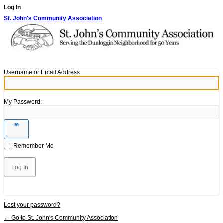
Log In
St. John's Community Association
Username or Email Address
My Password:
Remember Me
Lost your password?
← Go to St. John's Community Association