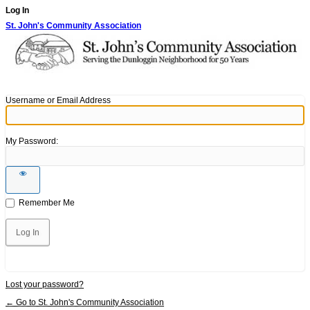
Log In
St. John's Community Association
Username or Email Address
My Password:
Remember Me
Lost your password?
← Go to St. John's Community Association