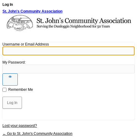
Log In
St. John's Community Association
Username or Email Address
My Password:
Remember Me
Lost your password?
← Go to St. John's Community Association