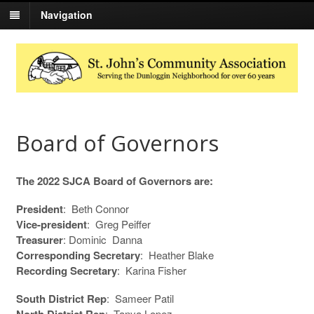
Navigation
Board of Governors
The 2022 SJCA Board of Governors are:
President
: Beth Connor
Vice-president
: Greg Peiffer
Treasurer
: Dominic Danna
Corresponding Secretary
: Heather Blake
Recordin
g Secretary
: Karina Fisher
South District Rep
: Sameer Patil
North District Rep
: Tanya Lopez