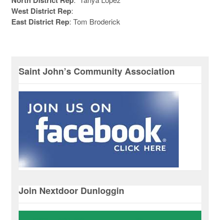
West District Rep
:
East District Rep
: Tom Broderick
Saint John’s Community Association
Join Nextdoor Dunloggin