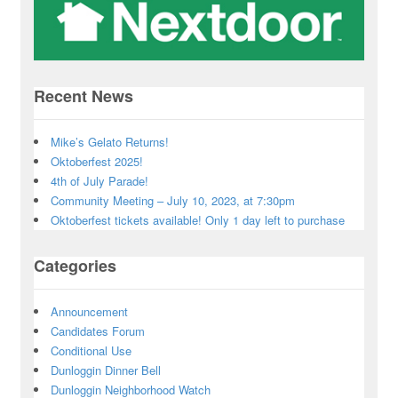
Recent News
Mike’s Gelato Returns!
Oktoberfest 2025!
4th of July Parade!
Community Meeting – July 10, 2023, at 7:30pm
Oktoberfest tickets available! Only 1 day left to purchase
Categories
Announcement
Candidates Forum
Conditional Use
Dunloggin Dinner Bell
Dunloggin Neighborhood Watch