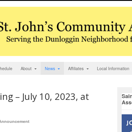
hedule
About
News
Affiliates
Local Information
g – July 10, 2023, at
Sai
Ass
Announcement