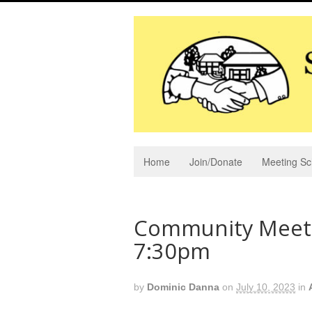
Home
Join/Donate
Meeting Sc
Community Meetin
7:30pm
by
Dominic Danna
on
July 10, 2023
in