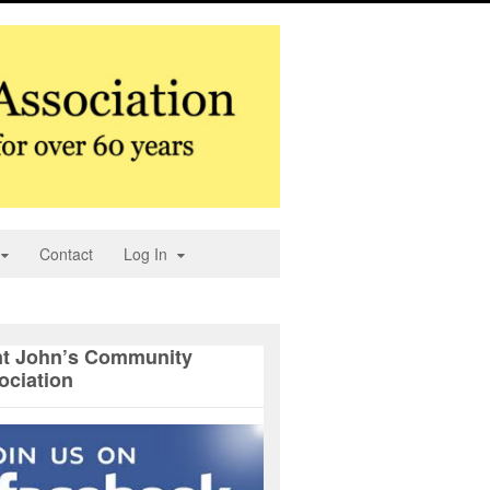
Contact
Log In
nt John’s Community
ociation