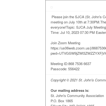
Please join the SJCA (St. John's 
meeting on July 10th at 7:30PM.The 
everyone!Topic: SJCA July Meeting
Time: Jul 10, 2023 07:30 PM Easte
Join Zoom Meeting
https://us06web.zoom.us/j/868753
pwd=UTVGSW9jZWl3ZWZZYXFjV
Meeting ID:868 7536 6637
Passcode: 556422
Copyright © 2021 St. John's Communi
Our mailing address is:
St. John's Community Association
P.O. Box 1865
Ellicott City, MD 21041-1865