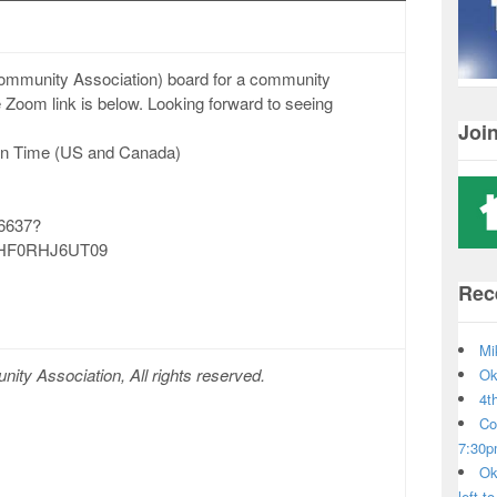
Community Association) board for a community
Zoom link is below. Looking forward to seeing
Joi
rn Time (US and Canada)
66637?
HF0RHJ6UT09
Rec
Mi
ty Association, All rights reserved.
Ok
4t
Co
7:30
Ok
left t