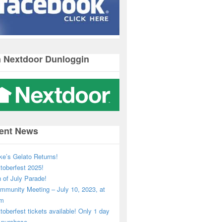
n Nextdoor Dunloggin
ent News
ke’s Gelato Returns!
toberfest 2025!
h of July Parade!
mmunity Meeting – July 10, 2023, at
pm
toberfest tickets available! Only 1 day
o purchase