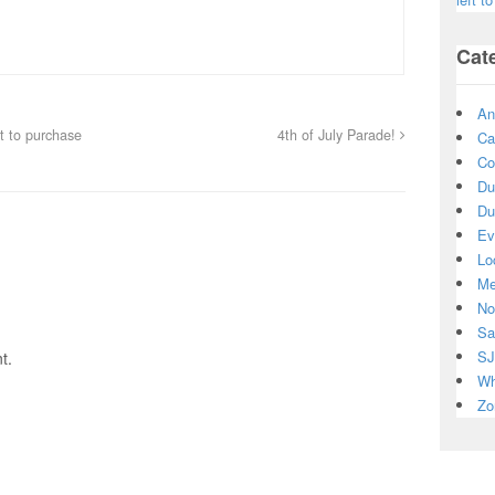
Cat
An
ft to purchase
4th of July Parade!
Ca
Co
Du
Du
Ev
Lo
Me
No
Sa
SJ
t.
Wh
Zo