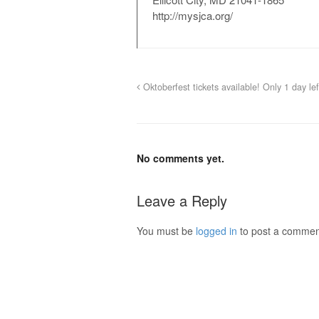
http://mysjca.org/
Oktoberfest tickets available! Only 1 day le
No comments yet.
Leave a Reply
You must be
logged in
to post a commen