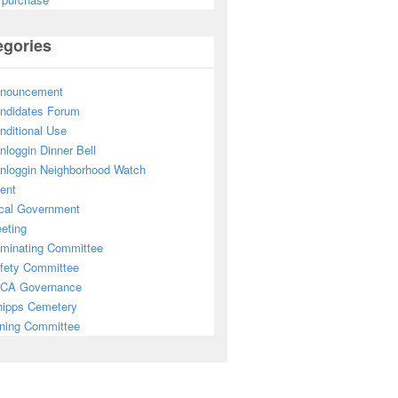
egories
nouncement
ndidates Forum
nditional Use
nloggin Dinner Bell
nloggin Neighborhood Watch
ent
cal Government
eting
minating Committee
fety Committee
CA Governance
ipps Cemetery
ning Committee