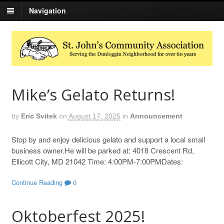
Navigation
Mike’s Gelato Returns!
by
Eric Svitek
on
August 17, 2025
in
Announcement
Stop by and enjoy delicious gelato and support a local small
business owner.He will be parked at: 4018 Crescent Rd,
Ellicott City, MD 21042 Time: 4:00PM-7:00PMDates:
Continue Reading
0
Oktoberfest 2025!