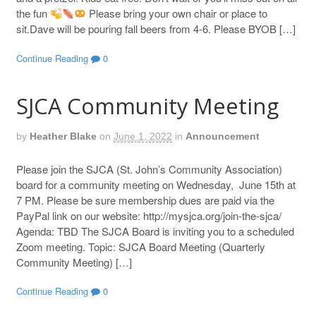
the fun
Please bring your own chair or place to
sit.Dave will be pouring fall beers from 4-6. Please BYOB […]
Continue Reading
0
SJCA Community Meeting
by
Heather Blake
on
June 1, 2022
in
Announcement
Please join the SJCA (St. John’s Community Association)
board for a community meeting on Wednesday, June 15th at
7 PM. Please be sure membership dues are paid via the
PayPal link on our website: http://mysjca.org/join-the-sjca/
Agenda: TBD The SJCA Board is inviting you to a scheduled
Zoom meeting. Topic: SJCA Board Meeting (Quarterly
Community Meeting) […]
Continue Reading
0