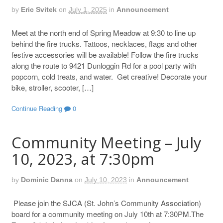
by
Eric Svitek
on
July 1, 2025
in
Announcement
Meet at the north end of Spring Meadow at 9:30 to line up
behind the fire trucks. Tattoos, necklaces, flags and other
festive accessories will be available! Follow the fire trucks
along the route to 9421 Dunloggin Rd for a pool party with
popcorn, cold treats, and water. Get creative! Decorate your
bike, stroller, scooter, […]
Continue Reading
0
Community Meeting – July
10, 2023, at 7:30pm
by
Dominic Danna
on
July 10, 2023
in
Announcement
Please join the SJCA (St. John’s Community Association)
board for a community meeting on July 10th at 7:30PM.The