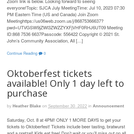
Zoom link is below. Looking forward to seeing
everyone!Topic: SJCA July MeetingTime: Jul 10, 2023 07:30
PM Eastern Time (US and Canada) Join Zoom
Meetinghttps://us06web.zoom.us/j/86875366637?
pwd=UTVGSW9jZWl3ZWZZYXFjVHF0RHJ6UT09 Meeting
ID:868 7536 6637Passcode: 556422 Copyright © 2021 St.
John’s Community Association, All […]
Continue Reading
0
Oktoberfest tickets
available! Only 1 day left to
purchase
by
Heather Blake
on
September 30, 2022
in
Announcement
Saturday, Oct. 8 at 4PM! ONLY 1 MORE DAYS to get your
tickets to Oktoberfest! Tickets include beer tasting, bratwurst
and a pretzel! Kids eat free! Don’t wait or you’ll miss out on all