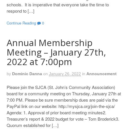
schools. It is imperative that everyone take the time to
respond to […]
Continue Reading
0
Annual Membership
Meeting – January 27th,
2022 at 7:00pm
by
Dominic Danna
on
January 26, 2022
in
Announcement
Please join the SJCA (St. John’s Community Association)
board for a community meeting on Thursday, January 27th at
7:00 PM. Please be sure membership dues are paid via the
PayPal link on our website: http://mysjca.org/join-the-sjca/
Agenda: 1. Approval of prior board meeting minutes2.
Treasurer’s report & 2022 budget for vote – Tom Broderick3.
Quorum established for […]