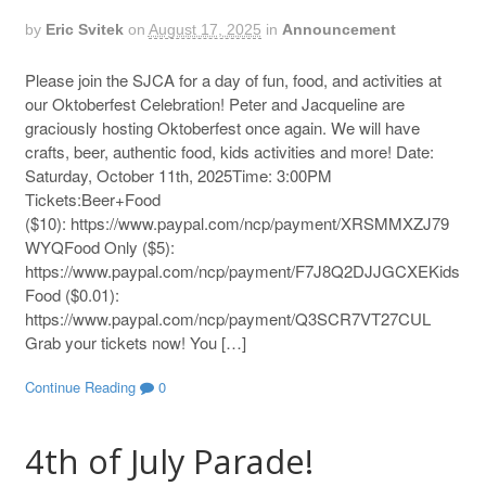
by
Eric Svitek
on
August 17, 2025
in
Announcement
Please join the SJCA for a day of fun, food, and activities at
our Oktoberfest Celebration! Peter and Jacqueline are
graciously hosting Oktoberfest once again. We will have
crafts, beer, authentic food, kids activities and more! Date:
Saturday, October 11th, 2025Time: 3:00PM
Tickets:Beer+Food
($10): https://www.paypal.com/ncp/payment/XRSMMXZJ79
WYQFood Only ($5):
https://www.paypal.com/ncp/payment/F7J8Q2DJJGCXEKids
Food ($0.01):
https://www.paypal.com/ncp/payment/Q3SCR7VT27CUL
Grab your tickets now! You […]
Continue Reading
0
4th of July Parade!