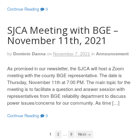
Continue Reading
0
SJCA Meeting with BGE –
November 11th, 2021
by
Dominic Danna
on
November 7, 2021
in
Announcement
As promised in our newsletter, the SJCA will host a Zoom
meeting with the county BGE representative. The date is
Thursday, November 11th at 7:00 PM. The main topic for the
meeting is to facilitate a question and answer session with
representatives from BGE reliability department to discuss
power issues/concerns for our community. As time […]
Continue Reading
0
…
1
2
9
Next →