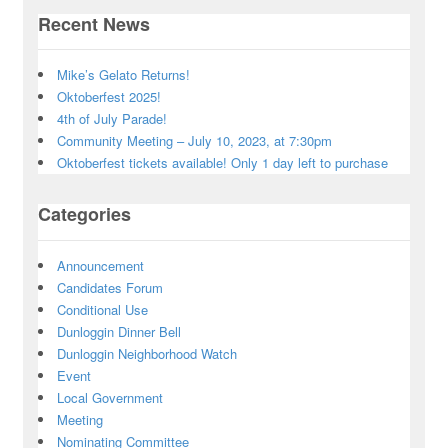
Recent News
Mike’s Gelato Returns!
Oktoberfest 2025!
4th of July Parade!
Community Meeting – July 10, 2023, at 7:30pm
Oktoberfest tickets available! Only 1 day left to purchase
Categories
Announcement
Candidates Forum
Conditional Use
Dunloggin Dinner Bell
Dunloggin Neighborhood Watch
Event
Local Government
Meeting
Nominating Committee