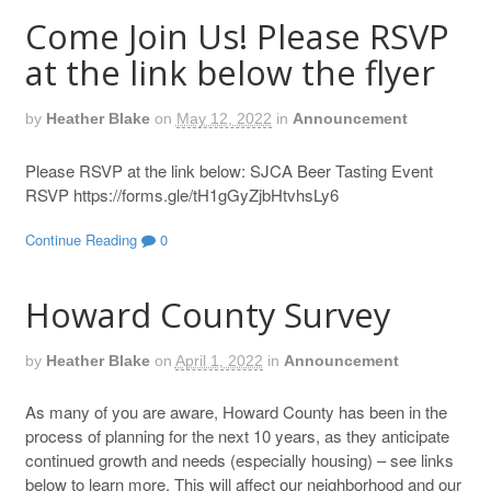
Come Join Us! Please RSVP
at the link below the flyer
by
Heather Blake
on
May 12, 2022
in
Announcement
Please RSVP at the link below: SJCA Beer Tasting Event
RSVP https://forms.gle/tH1gGyZjbHtvhsLy6
Continue Reading
0
Howard County Survey
by
Heather Blake
on
April 1, 2022
in
Announcement
As many of you are aware, Howard County has been in the
process of planning for the next 10 years, as they anticipate
continued growth and needs (especially housing) – see links
below to learn more. This will affect our neighborhood and our