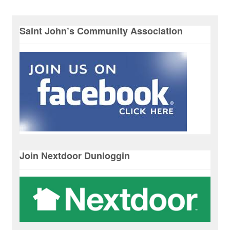
Saint John’s Community Association
Join Nextdoor Dunloggin