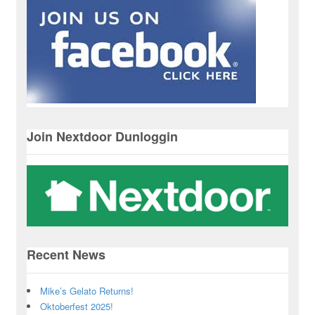
Join Nextdoor Dunloggin
Recent News
Mike’s Gelato Returns!
Oktoberfest 2025!