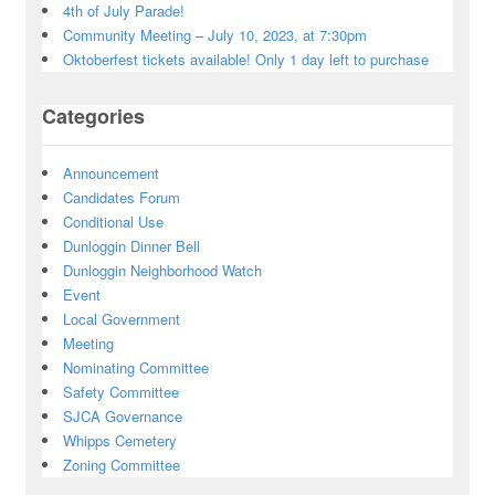
4th of July Parade!
Community Meeting – July 10, 2023, at 7:30pm
Oktoberfest tickets available! Only 1 day left to purchase
Categories
Announcement
Candidates Forum
Conditional Use
Dunloggin Dinner Bell
Dunloggin Neighborhood Watch
Event
Local Government
Meeting
Nominating Committee
Safety Committee
SJCA Governance
Whipps Cemetery
Zoning Committee