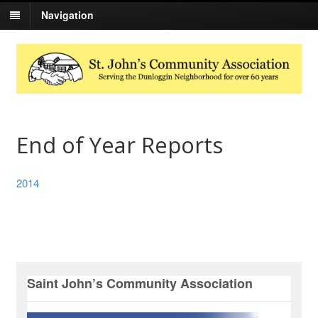
Navigation
End of Year Reports
2014
Saint John’s Community Association