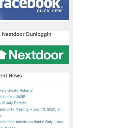
n Nextdoor Dunloggin
ent News
ke’s Gelato Returns!
toberfest 2025!
h of July Parade!
mmunity Meeting – July 10, 2023, at
pm
toberfest tickets available! Only 1 day
o purchase