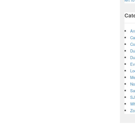
Cat
An
Ca
Co
Du
Du
Ev
Lo
Me
No
Sa
SJ
Wh
Zo