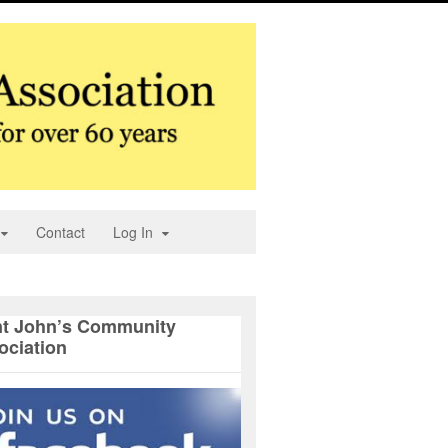
Contact
Log In
nt John’s Community
ociation