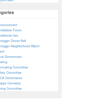
egories
nouncement
ndidates Forum
nditional Use
nloggin Dinner Bell
nloggin Neighborhood Watch
ent
cal Government
eting
minating Committee
fety Committee
CA Governance
ipps Cemetery
ning Committee