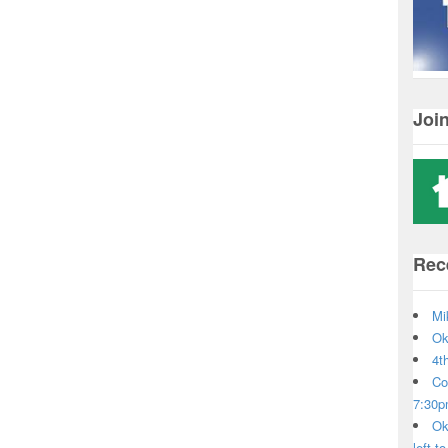
Joi
Rec
Mi
Ok
4t
Co
7:30
Ok
left t