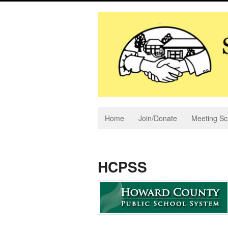
Home
Join/Donate
Meeting Sc
HCPSS