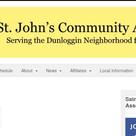
hedule
About
News
Affiliates
Local Information
Sai
Ass