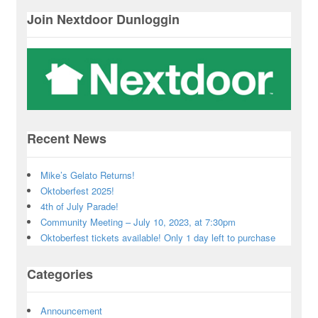
Join Nextdoor Dunloggin
Recent News
Mike’s Gelato Returns!
Oktoberfest 2025!
4th of July Parade!
Community Meeting – July 10, 2023, at 7:30pm
Oktoberfest tickets available! Only 1 day left to purchase
Categories
Announcement