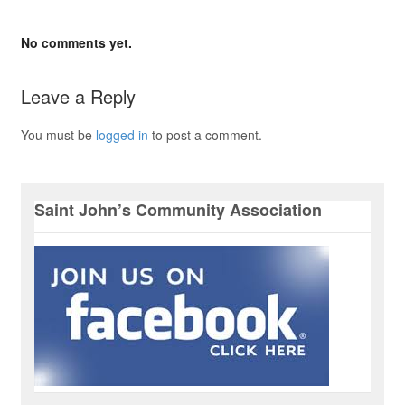
No comments yet.
Leave a Reply
You must be
logged in
to post a comment.
Saint John’s Community Association