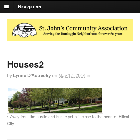
Navigation
Houses2
by
Lynne D'Autrechy
on
May 17, 2014
in
Away from the hustle and bustle yet still close to the heart of Ellicott
City