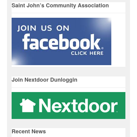
Saint John’s Community Association
Join Nextdoor Dunloggin
Recent News