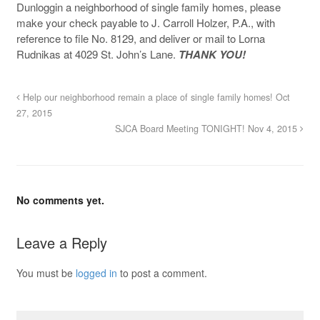
Dunloggin a neighborhood of single family homes, please
make your check payable to J. Carroll Holzer, P.A., with
reference to file No. 8129, and deliver or mail to Lorna
Rudnikas at 4029 St. John’s Lane.
THANK YOU!
Help our neighborhood remain a place of single family homes! Oct
27, 2015
SJCA Board Meeting TONIGHT! Nov 4, 2015
No comments yet.
Leave a Reply
You must be
logged in
to post a comment.