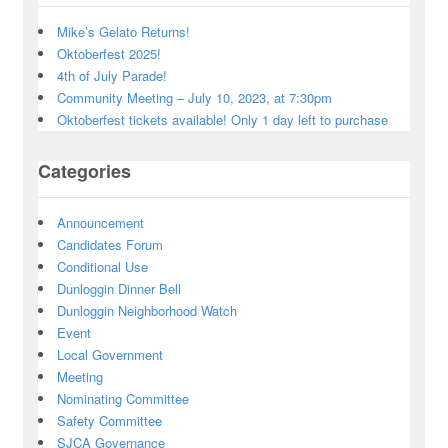
Mike’s Gelato Returns!
Oktoberfest 2025!
4th of July Parade!
Community Meeting – July 10, 2023, at 7:30pm
Oktoberfest tickets available! Only 1 day left to purchase
Categories
Announcement
Candidates Forum
Conditional Use
Dunloggin Dinner Bell
Dunloggin Neighborhood Watch
Event
Local Government
Meeting
Nominating Committee
Safety Committee
SJCA Governance