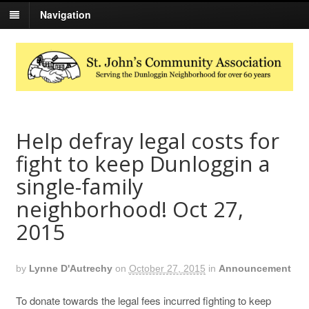
Navigation
Help defray legal costs for
fight to keep Dunloggin a
single-family
neighborhood! Oct 27,
2015
by
Lynne D'Autrechy
on
October 27, 2015
in
Announcement
To donate towards the legal fees incurred fighting to keep