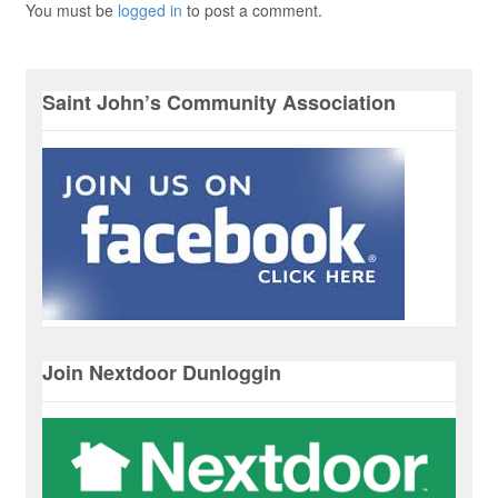
You must be
logged in
to post a comment.
Saint John’s Community Association
Join Nextdoor Dunloggin