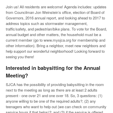
Join us! All residents are welcome! Agenda includes: updates
from Councilman Jon Weinstein’s office, election of Board of
Governors, 2016 annual report, and looking ahead to 2017 to
address topics such as stormwater management,
traffic/safety, and pedestrian/bike plans. To vote for the Board,
annual budget and other matters, the household must be a
current member (go to www.mysjca.org for membership and
other information). Bring a neighbor, meet new neighbors and
help support our wonderful neighborhood! Looking forward to
seeing you there!
Interested in babysitting for the Annual
Meeting?
SJCA has the possibility of providing babysitting in the room
next to the meeting as long as there are at least 2 adults
present - one over 21 and one over 18. So, 3 questions: (1)
anyone willing to be one of the required adults?; (2) any
teenagers who want to help out (we can check on community
service hours if that helps)?; and (3) if the service is offered,