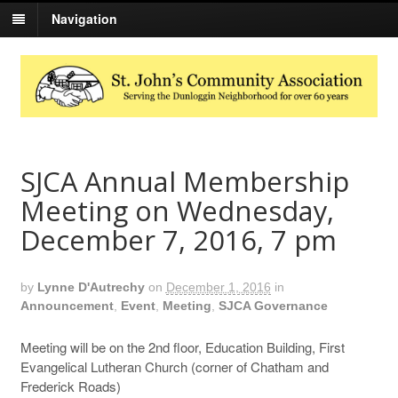
Navigation
SJCA Annual Membership
Meeting on Wednesday,
December 7, 2016, 7 pm
by
Lynne D'Autrechy
on
December 1, 2016
in
Announcement
,
Event
,
Meeting
,
SJCA Governance
Meeting will be on the 2nd floor, Education Building, First
Evangelical Lutheran Church (corner of Chatham and
Frederick Roads)