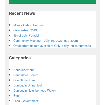
Recent News
Mike’s Gelato Returns!
Oktoberfest 2025!
4th of July Parade!
Community Meeting – July 10, 2023, at 7:30pm
Oktoberfest tickets available! Only 1 day left to purchase
Categories
Announcement
Candidates Forum
Conditional Use
Dunloggin Dinner Bell
Dunloggin Neighborhood Watch
Event
Local Government