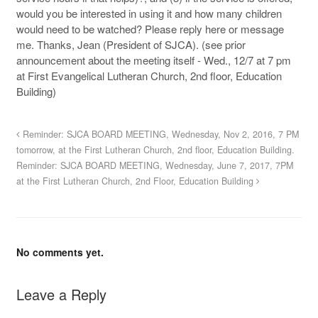
would you be interested in using it and how many children
would need to be watched? Please reply here or message
me. Thanks, Jean (President of SJCA). (see prior
announcement about the meeting itself - Wed., 12/7 at 7 pm
at First Evangelical Lutheran Church, 2nd floor, Education
Building)
Reminder: SJCA BOARD MEETING, Wednesday, Nov 2, 2016, 7 PM
tomorrow, at the First Lutheran Church, 2nd floor, Education Building.
Reminder: SJCA BOARD MEETING, Wednesday, June 7, 2017, 7PM
at the First Lutheran Church, 2nd Floor, Education Building
No comments yet.
Leave a Reply